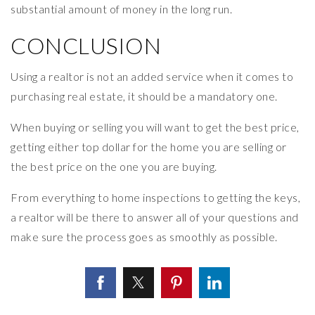
substantial amount of money in the long run.
CONCLUSION
Using a realtor is not an added service when it comes to
purchasing real estate, it should be a mandatory one.
When buying or selling you will want to get the best price,
getting either top dollar for the home you are selling or
the best price on the one you are buying.
From everything to home inspections to getting the keys,
a realtor will be there to answer all of your questions and
make sure the process goes as smoothly as possible.