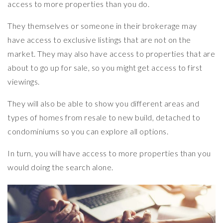
access to more properties than you do.
They themselves or someone in their brokerage may
have access to exclusive listings that are not on the
market. They may also have access to properties that are
about to go up for sale, so you might get access to first
viewings.
They will also be able to show you different areas and
types of homes from resale to new build, detached to
condominiums so you can explore all options.
In turn, you will have access to more properties than you
would doing the search alone.