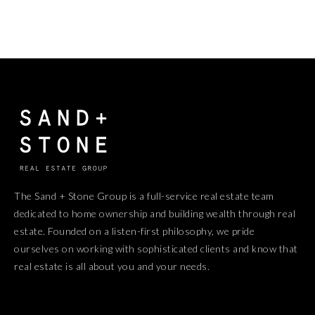
The Sand + Stone Group is a full-service real estate team
dedicated to home ownership and building wealth through real
estate. Founded on a listen-first philosophy, we pride
ourselves on working with sophisticated clients and know that
real estate is all about you and your needs.