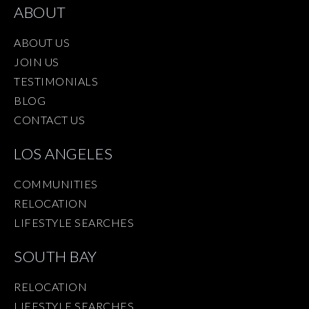
ABOUT
ABOUT US
JOIN US
TESTIMONIALS
BLOG
CONTACT US
LOS ANGELES
COMMUNITIES
RELOCATION
LIFESTYLE SEARCHES
SOUTH BAY
RELOCATION
LIFESTYLE SEARCHES