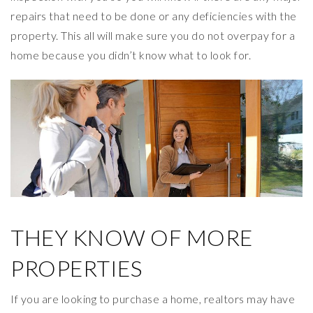
repairs that need to be done or any deficiencies with the
property. This all will make sure you do not overpay for a
home because you didn’t know what to look for.
THEY KNOW OF MORE
PROPERTIES
If you are looking to purchase a home, realtors may have