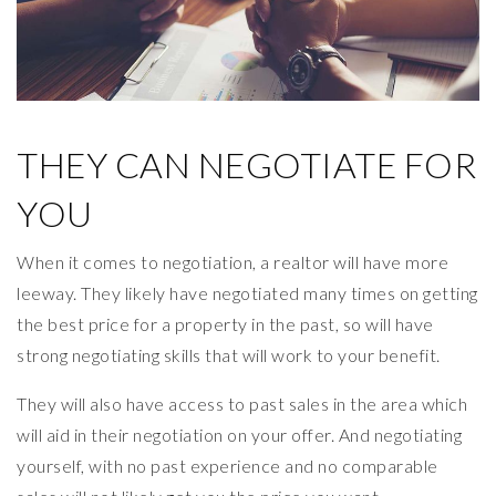
THEY CAN NEGOTIATE FOR
YOU
When it comes to negotiation, a realtor will have more
leeway. They likely have negotiated many times on getting
the best price for a property in the past, so will have
strong negotiating skills that will work to your benefit.
They will also have access to past sales in the area which
will aid in their negotiation on your offer. And negotiating
yourself, with no past experience and no comparable