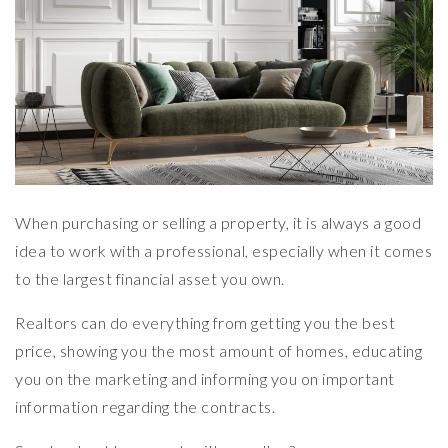
When purchasing or selling a property, it is always a good
idea to work with a professional, especially when it comes
to the largest financial asset you own.
Realtors can do everything from getting you the best
price, showing you the most amount of homes, educating
you on the marketing and informing you on important
information regarding the contracts.