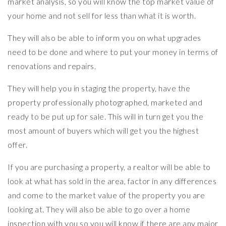
market analysis, so you will know the top market value of
your home and not sell for less than what it is worth.
They will also be able to inform you on what upgrades
need to be done and where to put your money in terms of
renovations and repairs.
They will help you in staging the property, have the
property professionally photographed, marketed and
ready to be put up for sale. This will in turn get you the
most amount of buyers which will get you the highest
offer.
If you are purchasing a property, a realtor will be able to
look at what has sold in the area, factor in any differences
and come to the market value of the property you are
looking at. They will also be able to go over a home
inspection with you so you will know if there are any major