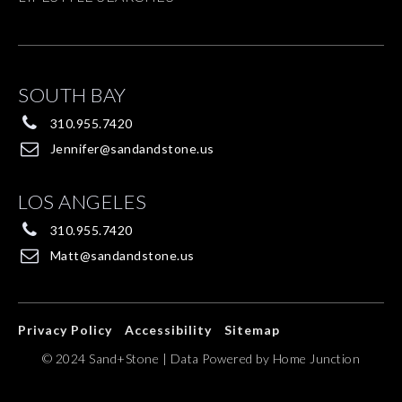
SOUTH BAY
310.955.7420
Jennifer@sandandstone.us
LOS ANGELES
310.955.7420
Matt@sandandstone.us
Privacy Policy
Accessibility
Sitemap
© 2024 Sand+Stone | Data Powered by Home Junction