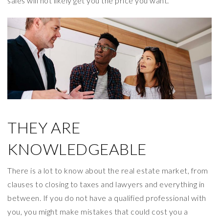
sales will not likely get you the price you want.
THEY ARE
KNOWLEDGEABLE
There is a lot to know about the real estate market, from
clauses to closing to taxes and lawyers and everything in
between. If you do not have a qualified professional with
you, you might make mistakes that could cost you a