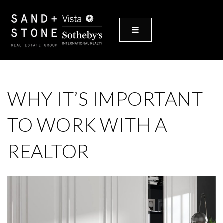
MENU
WHY IT’S IMPORTANT
TO WORK WITH A
REALTOR