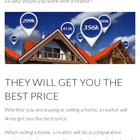
So why should you work with a realtor?
THEY WILL GET YOU THE
BEST PRICE
Whether you are buying or selling a home, a realtor will
likely get you the best price.
When selling a home, a realtor will do a comparative