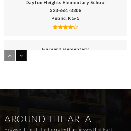
Dayton Heights Elementary School
323-661-3308
Public
KG-5
Harvard Elementary
323-953-4540
Public
KG-5
Immaculate Heart of Mary School
323-663-4611
Private
KG-8
AROUND THE AREA
WEBSITE
Browse through the top rated businesses that East