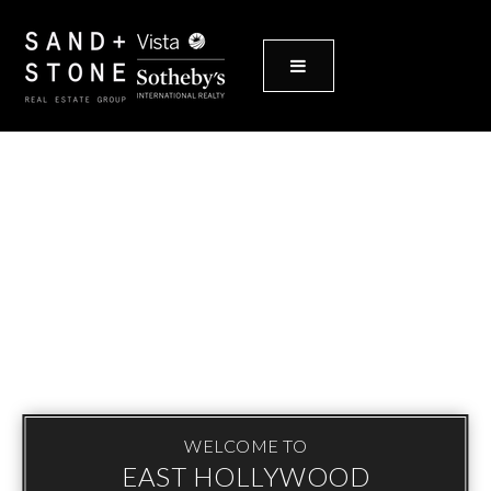
MENU
WELCOME TO
EAST HOLLYWOOD