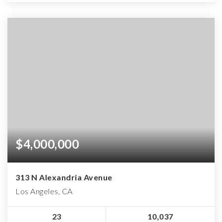
$4,000,000
313 N Alexandria Avenue
Los Angeles, CA
23
10,037