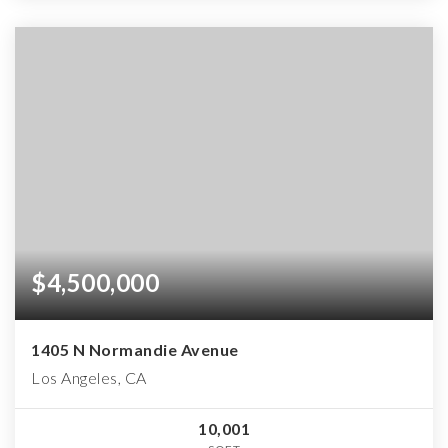
$4,500,000
1405 N Normandie Avenue
Los Angeles, CA
10,001