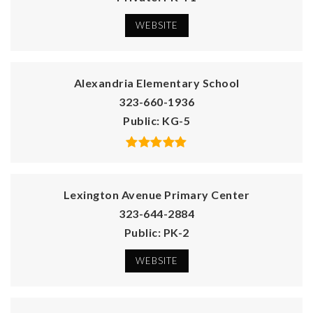
WEBSITE
Alexandria Elementary School
323-660-1936
Public
KG-5
Lexington Avenue Primary Center
323-644-2884
Public
PK-2
WEBSITE