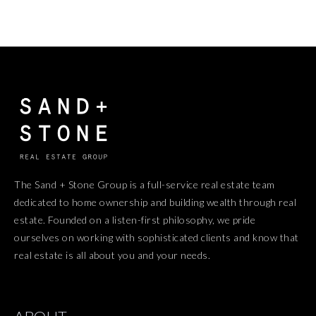
The Sand + Stone Group is a full-service real estate team
dedicated to home ownership and building wealth through real
estate. Founded on a listen-first philosophy, we pride
ourselves on working with sophisticated clients and know that
real estate is all about you and your needs.