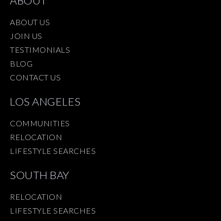
ABOUT
ABOUT US
JOIN US
TESTIMONIALS
BLOG
CONTACT US
LOS ANGELES
COMMUNITIES
RELOCATION
LIFESTYLE SEARCHES
SOUTH BAY
RELOCATION
LIFESTYLE SEARCHES