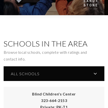
SCHOOLS IN THE AREA
Browse local schools, complete with ratings and
contact info.
ALL SCHOOLS
Blind Children's Center
323-664-2153
Private
PK-T1