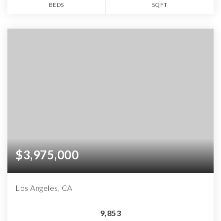
BEDS
SQFT
$3,975,000
Los Angeles, CA
9,853