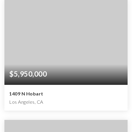
$5,950,000
1409 N Hobart
Los Angeles, CA