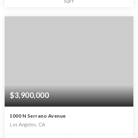
SQFT
$3,900,000
1000 N Serrano Avenue
Los Angeles, CA