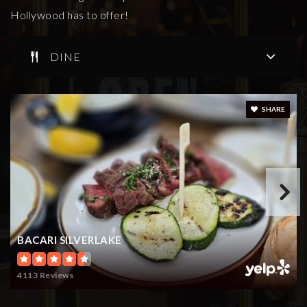
Hollywood has to offer!
Rose & Alex Pilibos Armenian School
DINE
323-668-2661
Private
KG-12
WEBSITE
SHARE
Kingsley Elementary School
323-644-7700
Public
KG-5
BACARI SILVERLAKE
Ramona Elementary
4113 Reviews
323-663-2158
Public
KG-6