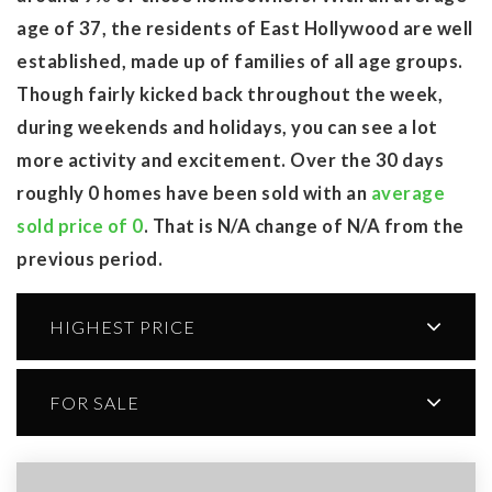
age of 37, the residents of East Hollywood are well
established, made up of families of all age groups.
Though fairly kicked back throughout the week,
during weekends and holidays, you can see a lot
more activity and excitement. Over the 30 days
roughly 0 homes have been sold with an
average
sold price of 0
. That is N/A change of
N/A
from the
previous period.
HIGHEST PRICE
FOR SALE