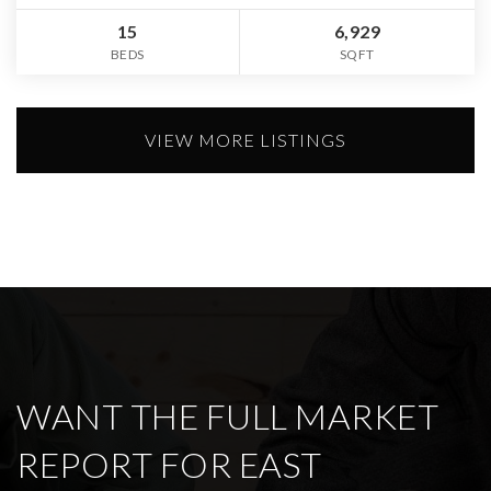
15
6,929
BEDS
SQFT
VIEW MORE LISTINGS
WANT THE FULL MARKET
REPORT FOR EAST