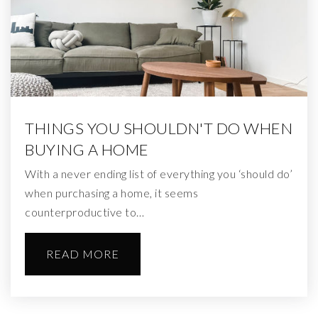
THINGS YOU SHOULDN'T DO WHEN
BUYING A HOME
With a never ending list of everything you ‘should do’
when purchasing a home, it seems
counterproductive to…
READ MORE