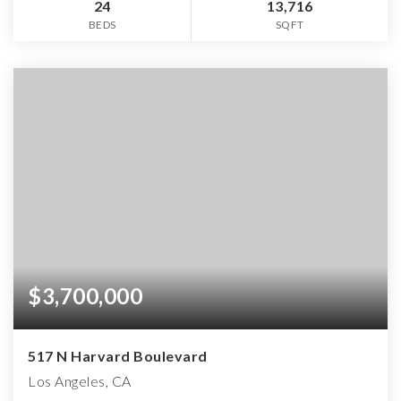
24
13,716
BEDS
SQFT
$3,700,000
517 N Harvard Boulevard
Los Angeles, CA