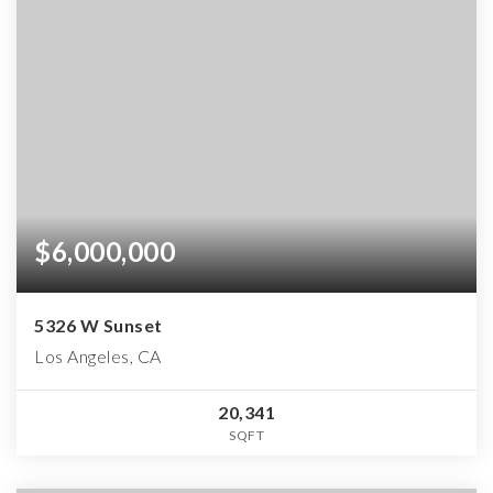
$6,000,000
5326 W Sunset
Los Angeles, CA
20,341
SQFT