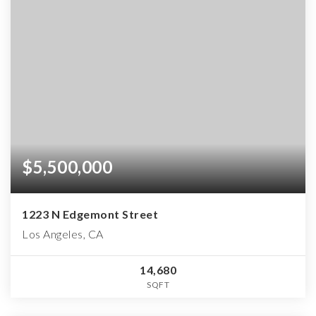
$5,500,000
1223 N Edgemont Street
Los Angeles, CA
14,680
SQFT