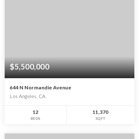
$5,500,000
644 N Normandie Avenue
Los Angeles, CA
12
11,370
BEDS
SQFT