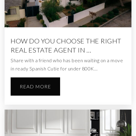
HOW DO YOU CHOOSE THE RIGHT
REAL ESTATE AGENT IN …
Share with a friend who has been waiting on a move
in ready Spanish Cutie for under 800K…
READ MORE