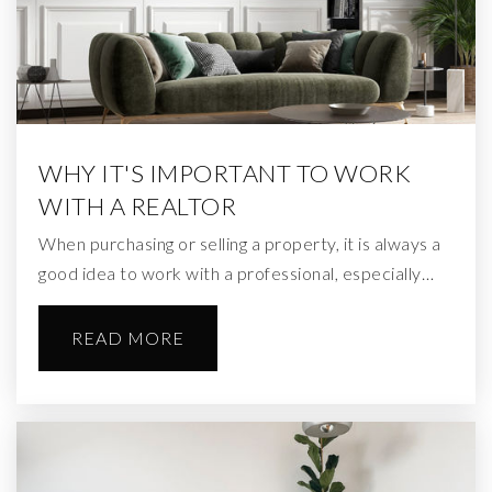
WHY IT'S IMPORTANT TO WORK
WITH A REALTOR
When purchasing or selling a property, it is always a
good idea to work with a professional, especially…
READ MORE