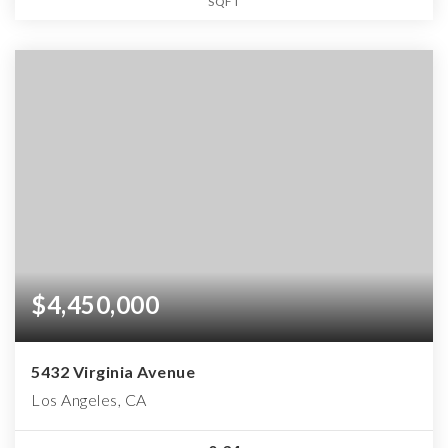
SQFT
$4,450,000
5432 Virginia Avenue
Los Angeles, CA