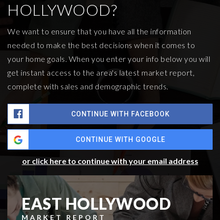
HOLLYWOOD?
We want to ensure that you have all the information
needed to make the best decisions when it comes to
your home goals. When you enter your info below you will
get instant access to the area's latest market report,
complete with sales and demographic trends.
CONTINUE WITH FACEBOOK
CONTINUE WITH GOOGLE
or click here to continue with your email address
EAST HOLLYWOOD
MARKET REPORT