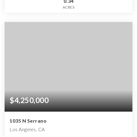
0.34
ACRES
$4,250,000
1035 N Serrano
Los Angeles, CA