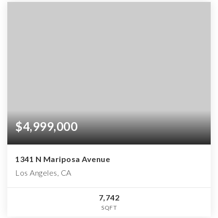
$4,999,000
1341 N Mariposa Avenue
Los Angeles, CA
7,742
SQFT