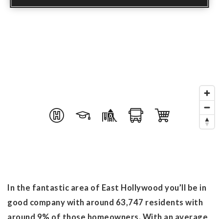
In the fantastic area of East Hollywood you’ll be in
good company with around 63,747 residents with
around 9% of those homeowners. With an average