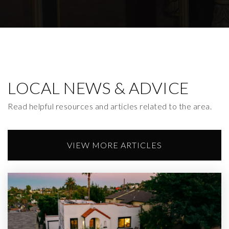
Lockwood Avenue Elementary
323-662-2101
Public
KG-6
LOCAL NEWS & ADVICE
Read helpful resources and articles related to the area.
VIEW MORE ARTICLES