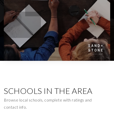
SCHOOLS IN THE AREA
Browse local schools, complete with ratings and
contact info.