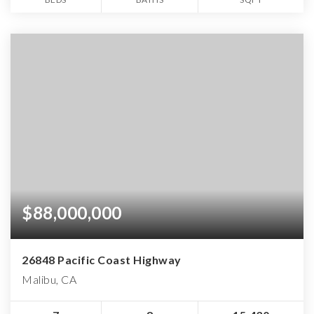
$88,000,000
26848 Pacific Coast Highway
Malibu, CA