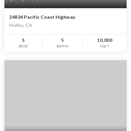
24834 Pacific Coast Highway
Malibu, CA
5
5
10,000
BEDS
BATHS
SQFT