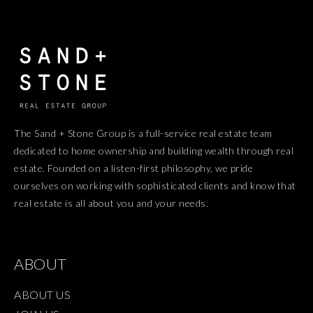
The Sand + Stone Group is a full-service real estate team
dedicated to home ownership and building wealth through real
estate. Founded on a listen-first philosophy, we pride
ourselves on working with sophisticated clients and know that
real estate is all about you and your needs.
ABOUT
ABOUT US