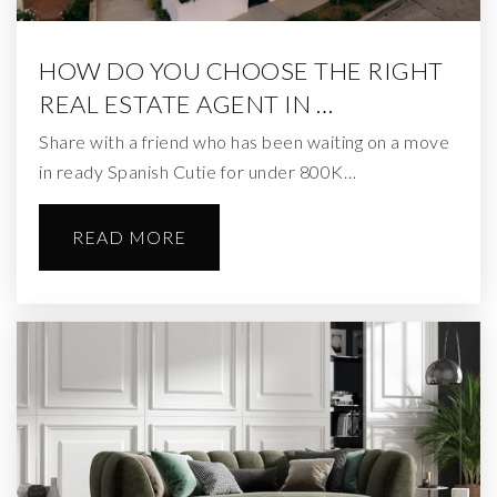
HOW DO YOU CHOOSE THE RIGHT
REAL ESTATE AGENT IN …
Share with a friend who has been waiting on a move
in ready Spanish Cutie for under 800K…
READ MORE