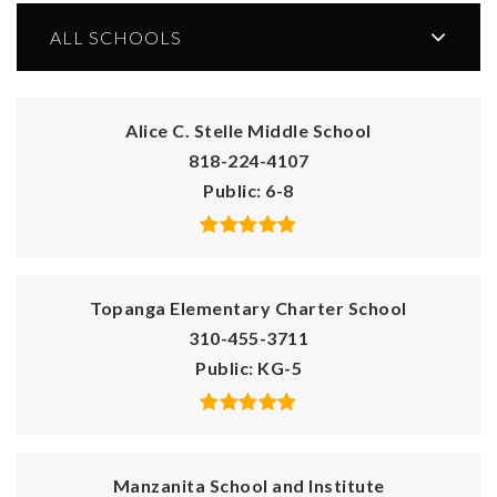
ALL SCHOOLS
Alice C. Stelle Middle School
818-224-4107
Public
6-8
Topanga Elementary Charter School
310-455-3711
Public
KG-5
Manzanita School and Institute