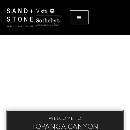
MENU
WELCOME TO
TOPANGA CANYON