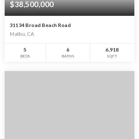
$38,500,000
31134 Broad Beach Road
Malibu, CA
5
6
6,918
BEDS
BATHS
SQFT