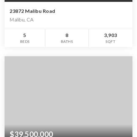
23872 Malibu Road
Malibu, CA
5
8
3,903
BEDS
BATHS
SQFT
$39,500,000