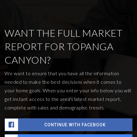
WANT THE FULL MARKET
REPORT FOR TOPANGA
CANYON?
We want to ensure that you have all the information
needed to make the best decisions when it comes to
your home goals. When you enter your info below you will
get instant access to the area's latest market report,
complete with sales and demographic trends.
CONTINUE WITH FACEBOOK