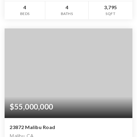
4
4
3,795
BEDS
BATHS
SQFT
$55,000,000
23872 Malibu Road
Malibu, CA