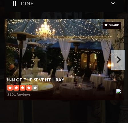
DINE
SHARE
INN OF THE SEVENTH RAY
3101 Reviews