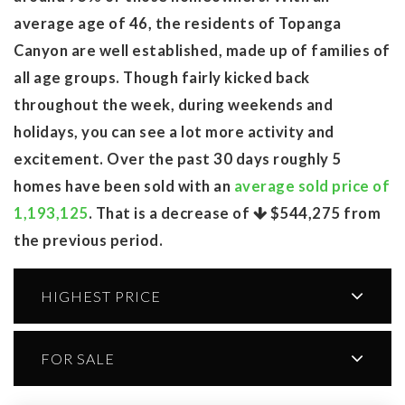
average age of 46, the residents of Topanga
Canyon are well established, made up of families of
all age groups. Though fairly kicked back
throughout the week, during weekends and
holidays, you can see a lot more activity and
excitement. Over the past 30 days roughly 5
homes have been sold with an
average sold price of
1,193,125
. That is a decrease of
$544,275
from
the previous period.
HIGHEST PRICE
FOR SALE