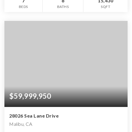
7
8
15,430
BEDS
BATHS
SQFT
$59,999,950
28026 Sea Lane Drive
Malibu, CA