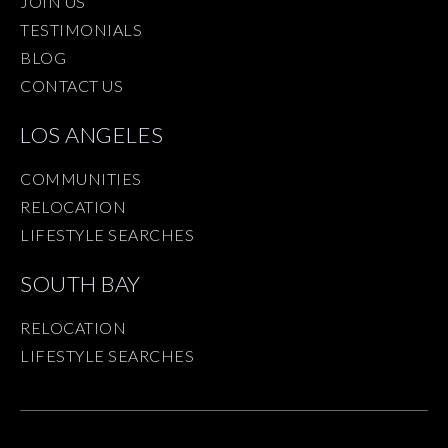
JOIN US
TESTIMONIALS
BLOG
CONTACT US
LOS ANGELES
COMMUNITIES
RELOCATION
LIFESTYLE SEARCHES
SOUTH BAY
RELOCATION
LIFESTYLE SEARCHES