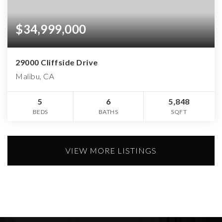
$34,999,000
29000 Cliffside Drive
Malibu, CA
5
6
5,848
BEDS
BATHS
SQFT
VIEW MORE LISTINGS