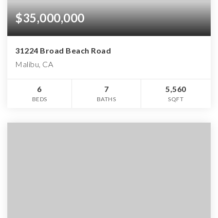
$35,000,000
31224 Broad Beach Road
Malibu, CA
6
7
5,560
BEDS
BATHS
SQFT