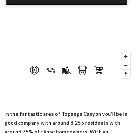
In the fantastic area of Topanga Canyon you’ll be in
good company with around 8,255 residents with
around 75% of those homeowners. With an