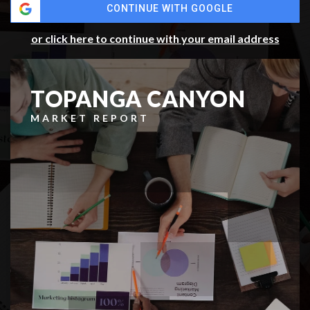
CONTINUE WITH GOOGLE
or click here to continue with your email address
TOPANGA CANYON
MARKET REPORT