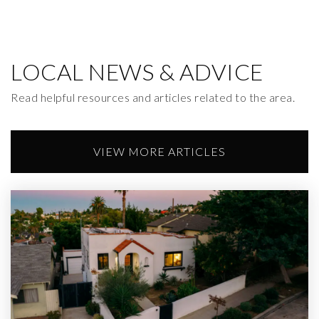
LOCAL NEWS & ADVICE
Read helpful resources and articles related to the area.
VIEW MORE ARTICLES