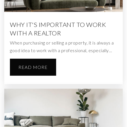
WHY IT'S IMPORTANT TO WORK
WITH A REALTOR
When purchasing or selling a property, it is always a
good idea to work with a professional, especially…
READ MORE