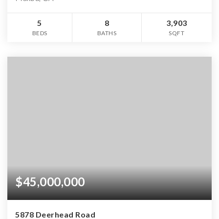
5
8
3,903
BEDS
BATHS
SQFT
$45,000,000
5878 Deerhead Road