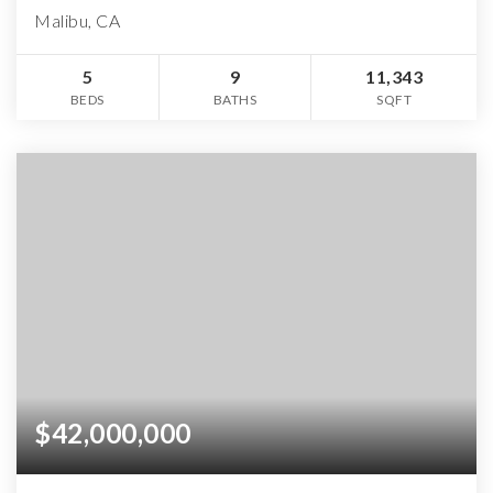
Malibu, CA
5
9
11,343
BEDS
BATHS
SQFT
$42,000,000