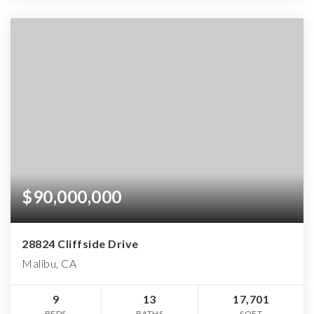
$90,000,000
28824 Cliffside Drive
Malibu, CA
9
13
17,701
BEDS
BATHS
SQFT