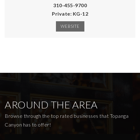
310-455-9700
Private
KG-12
WEBSITE
AROUND THE AREA
Browse through the top rated businesses that Topanga
Canyon has to offer!