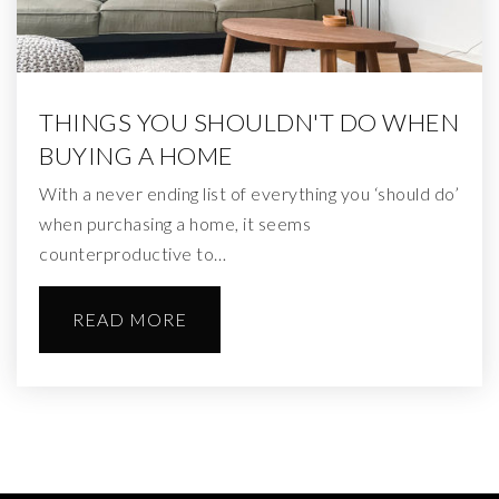
THINGS YOU SHOULDN'T DO WHEN
BUYING A HOME
With a never ending list of everything you ‘should do’
when purchasing a home, it seems
counterproductive to…
READ MORE