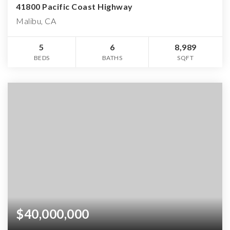
41800 Pacific Coast Highway
Malibu, CA
5
6
8,989
BEDS
BATHS
SQFT
$40,000,000