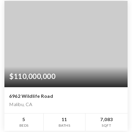
$110,000,000
6962 Wildlife Road
Malibu, CA
5
11
7,083
BEDS
BATHS
SQFT