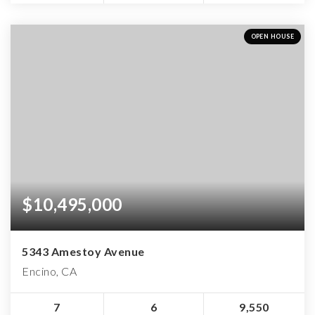
OPEN HOUSE
$10,495,000
5343 Amestoy Avenue
Encino, CA
7
6
9,550