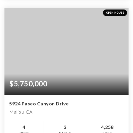
OPEN HOUSE
$5,750,000
5924 Paseo Canyon Drive
Malibu, CA
4
3
4,258