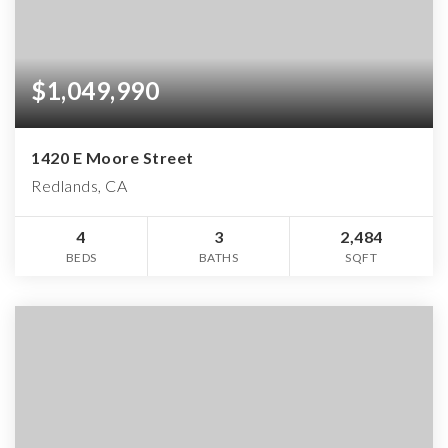
$1,049,990
1420 E Moore Street
Redlands, CA
4
3
2,484
BEDS
BATHS
SQFT