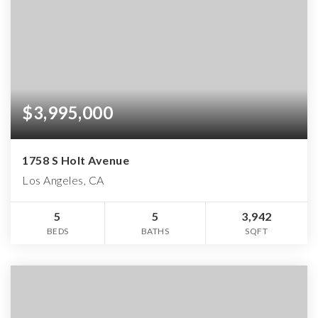
$3,995,000
1758 S Holt Avenue
Los Angeles, CA
5
5
3,942
BEDS
BATHS
SQFT