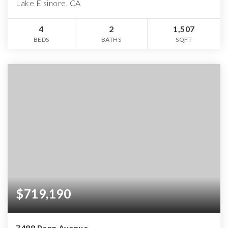
Lake Elsinore, CA
4
2
1,507
BEDS
BATHS
SQFT
$719,190
7488 Penn Avenue