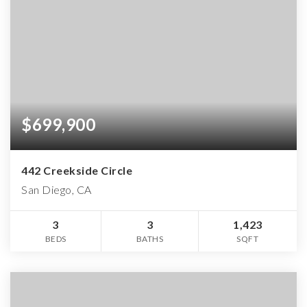
$699,900
442 Creekside Circle
San Diego, CA
3
3
1,423
BEDS
BATHS
SQFT