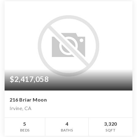
$2,417,058
216 Briar Moon
Irvine, CA
5
4
3,320
BEDS
BATHS
SQFT