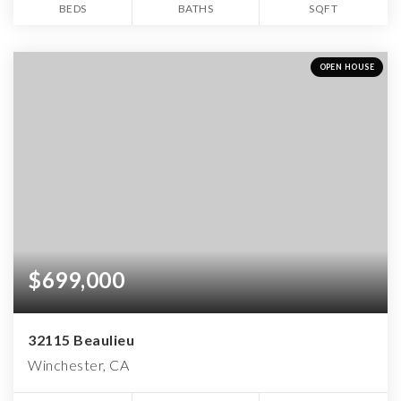
BEDS
BATHS
SQFT
OPEN HOUSE
$699,000
32115 Beaulieu
Winchester, CA