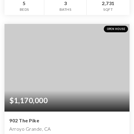
5
3
2,731
BEDS
BATHS
SQFT
OPEN HOUSE
$1,170,000
902 The Pike
Arroyo Grande, CA