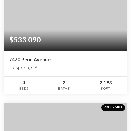
$533,090
7470 Penn Avenue
Hesperia, CA
4
2
2,193
BEDS
BATHS
SQFT
OPEN HOUSE