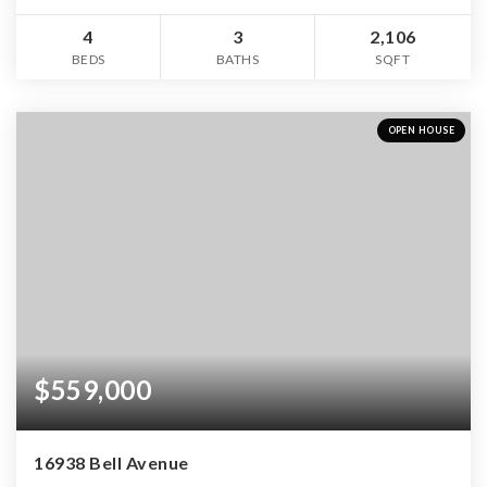
4
3
2,106
BEDS
BATHS
SQFT
OPEN HOUSE
$559,000
16938 Bell Avenue