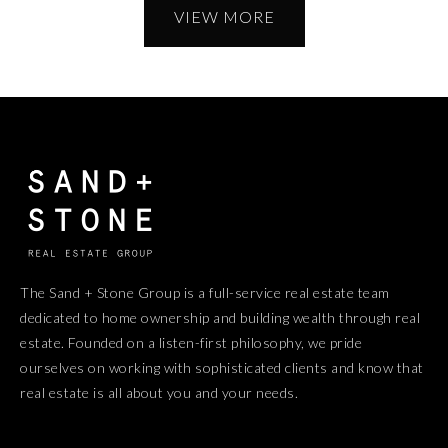
VIEW MORE
The Sand + Stone Group is a full-service real estate team
dedicated to home ownership and building wealth through real
estate. Founded on a listen-first philosophy, we pride
ourselves on working with sophisticated clients and know that
real estate is all about you and your needs.