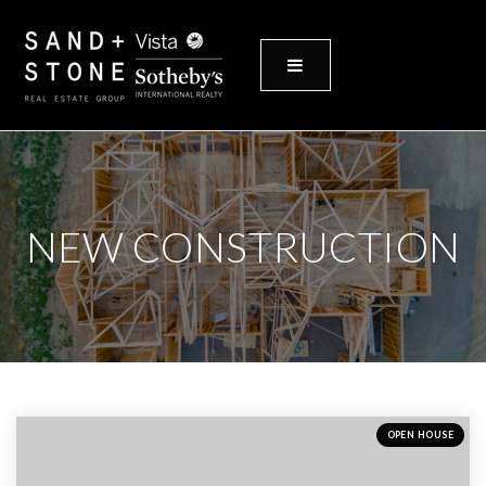
MENU
NEW CONSTRUCTION
OPEN HOUSE