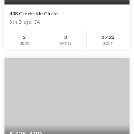
438 Creekside Circle
San Diego, CA
3
3
1,423
BEDS
BATHS
SQFT