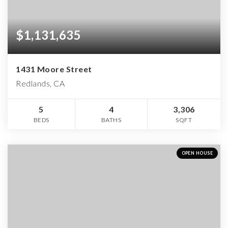
$1,131,635
1431 Moore Street
Redlands, CA
5
4
3,306
BEDS
BATHS
SQFT
OPEN HOUSE