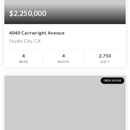
$2,250,000
4040 Cartwright Avenue
Studio City, CA
4
4
2,750
BEDS
BATHS
SQFT
OPEN HOUSE