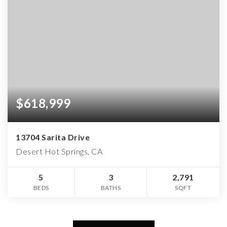
$618,999
13704 Sarita Drive
Desert Hot Springs, CA
5
3
2,791
BEDS
BATHS
SQFT