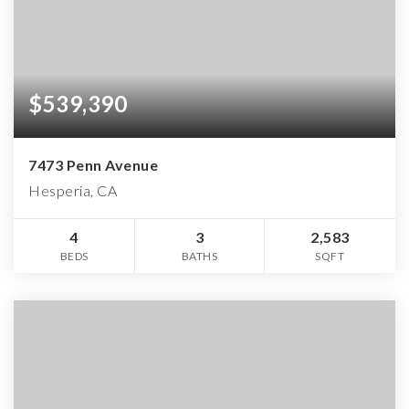
$539,390
7473 Penn Avenue
Hesperia, CA
4
3
2,583
BEDS
BATHS
SQFT