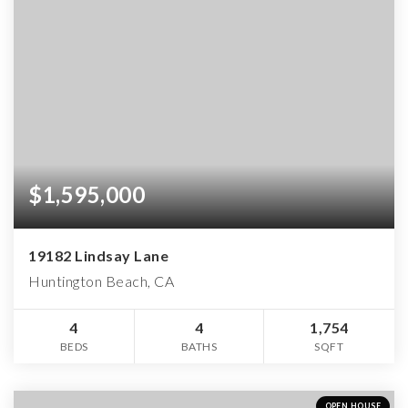
$1,595,000
19182 Lindsay Lane
Huntington Beach, CA
4
4
1,754
BEDS
BATHS
SQFT
OPEN HOUSE