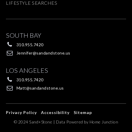
LIFESTYLE SEARCHES
SOUTH BAY
310.955.7420
Jennifer@sandandstone.us
LOS ANGELES
310.955.7420
Matt@sandandstone.us
Privacy Policy
Accessibility
Sitemap
© 2024 Sand+Stone | Data Powered by Home Junction