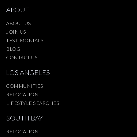
ABOUT
ABOUT US
JOIN US
TESTIMONIALS
BLOG
CONTACT US
LOS ANGELES
COMMUNITIES
RELOCATION
LIFESTYLE SEARCHES
SOUTH BAY
RELOCATION