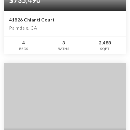
$735,490
41826 Chianti Court
Palmdale, CA
4
3
2,488
BEDS
BATHS
SQFT