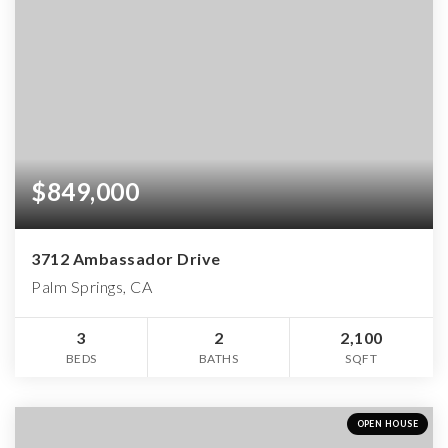
$849,000
3712 Ambassador Drive
Palm Springs, CA
3
2
2,100
BEDS
BATHS
SQFT
OPEN HOUSE