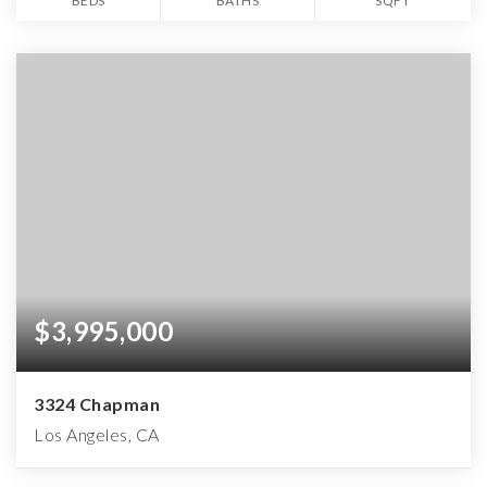
BEDS
BATHS
SQFT
$3,995,000
3324 Chapman
Los Angeles, CA