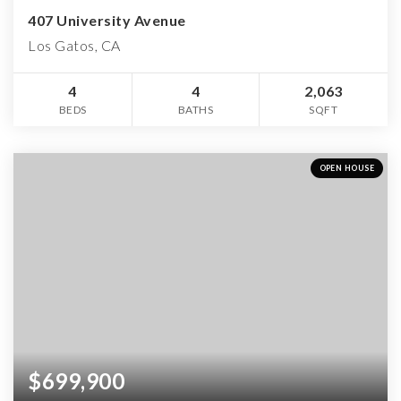
407 University Avenue
Los Gatos, CA
4
4
2,063
BEDS
BATHS
SQFT
OPEN HOUSE
$699,900