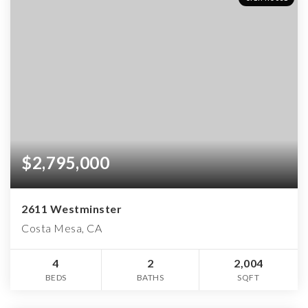
$2,795,000
2611 Westminster
Costa Mesa, CA
4
2
2,004
BEDS
BATHS
SQFT