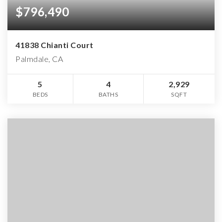
$796,490
41838 Chianti Court
Palmdale, CA
5
4
2,929
BEDS
BATHS
SQFT