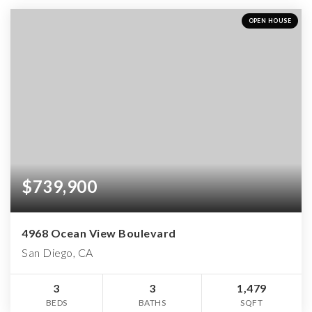
OPEN HOUSE
$739,900
4968 Ocean View Boulevard
San Diego, CA
3
3
1,479
BEDS
BATHS
SQFT