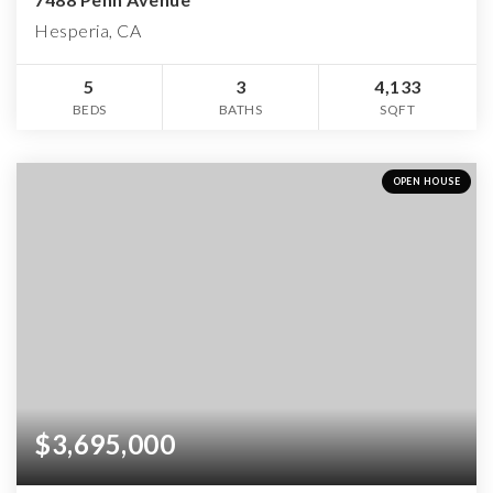
Hesperia, CA
5
3
4,133
BEDS
BATHS
SQFT
OPEN HOUSE
$3,695,000