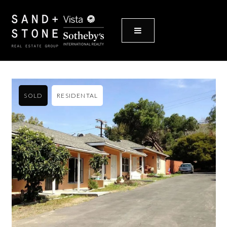
MENU
SOLD
RESIDENTAL