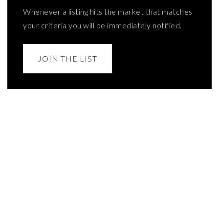
Whenever a listing hits the market that matches
your criteria you will be immediately notified.
JOIN THE LIST