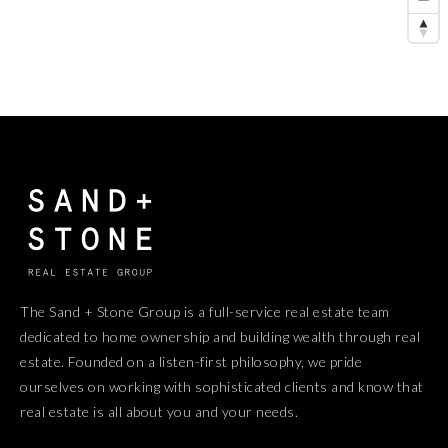
The Sand + Stone Group is a full-service real estate team
dedicated to home ownership and building wealth through real
estate. Founded on a listen-first philosophy, we pride
ourselves on working with sophisticated clients and know that
real estate is all about you and your needs.