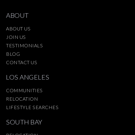
ABOUT
ABOUT US
JOIN US
TESTIMONIALS
BLOG
CONTACT US
LOS ANGELES
COMMUNITIES
RELOCATION
LIFESTYLE SEARCHES
SOUTH BAY