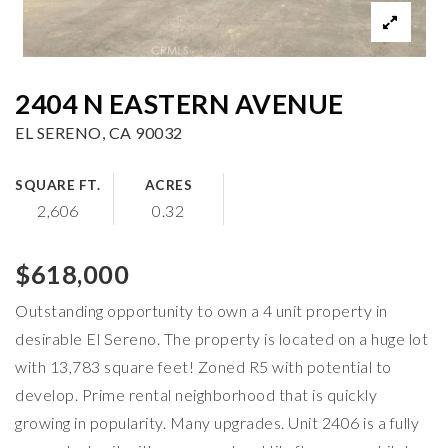
2404 N EASTERN AVENUE
EL SERENO, CA 90032
SQUARE FT.
ACRES
2,606
0.32
$618,000
Outstanding opportunity to own a 4 unit property in
desirable El Sereno. The property is located on a huge lot
with 13,783 square feet! Zoned R5 with potential to
develop. Prime rental neighborhood that is quickly
growing in popularity. Many upgrades. Unit 2406 is a fully