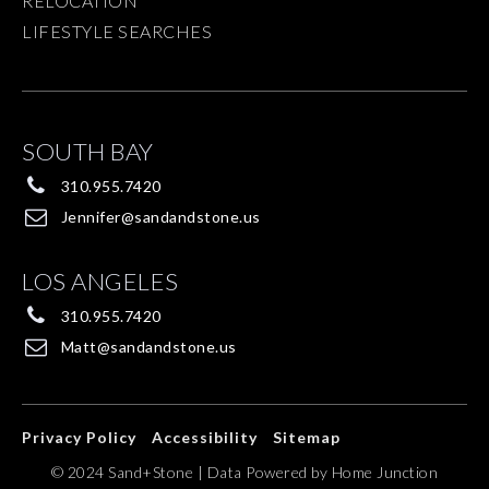
RELOCATION
LIFESTYLE SEARCHES
SOUTH BAY
310.955.7420
Jennifer@sandandstone.us
LOS ANGELES
310.955.7420
Matt@sandandstone.us
Privacy Policy
Accessibility
Sitemap
© 2024 Sand+Stone | Data Powered by Home Junction