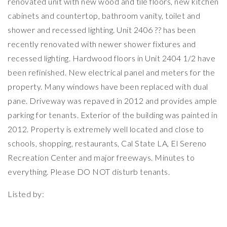
renovated unit with new wood and tile floors, new kitchen
cabinets and countertop, bathroom vanity, toilet and
shower and recessed lighting. Unit 2406 ?? has been
recently renovated with newer shower fixtures and
recessed lighting. Hardwood floors in Unit 2404 1/2 have
been refinished. New electrical panel and meters for the
property. Many windows have been replaced with dual
pane. Driveway was repaved in 2012 and provides ample
parking for tenants. Exterior of the building was painted in
2012. Property is extremely well located and close to
schools, shopping, restaurants, Cal State LA, El Sereno
Recreation Center and major freeways. Minutes to
everything. Please DO NOT disturb tenants.
Listed by: