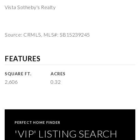
Vista Sotheby's Realty
Source: CRMLS, MLS#: SB15239245
FEATURES
SQUARE FT.
ACRES
2,606
0.32
PERFECT HOME FINDER
'VIP' LISTING SEARCH