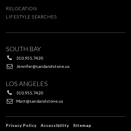
RELOCATION
LIFESTYLE SEARCHES
SOUTH BAY
310.955.7420
Jennifer@sandandstone.us
LOS ANGELES
310.955.7420
Matt@sandandstone.us
Privacy Policy
Accessibility
Sitemap