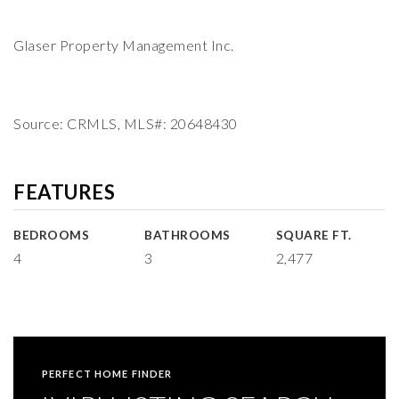
Glaser Property Management Inc.
Source: CRMLS, MLS#: 20648430
FEATURES
BEDROOMS
BATHROOMS
SQUARE FT.
4
3
2,477
PERFECT HOME FINDER