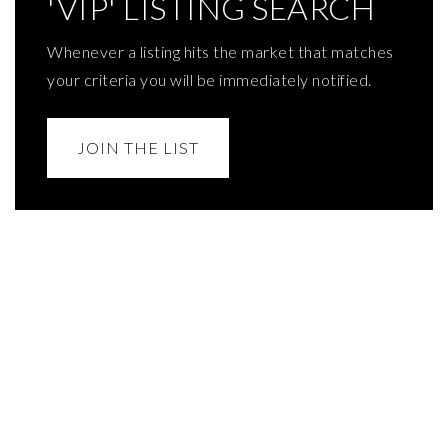
'VIP' LISTING SEARCH
Whenever a listing hits the market that matches
your criteria you will be immediately notified.
JOIN THE LIST