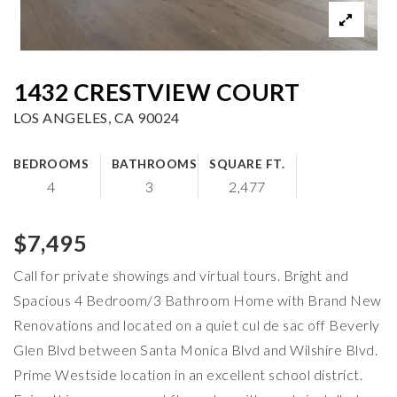
1432 CRESTVIEW COURT
LOS ANGELES, CA 90024
BEDROOMS
BATHROOMS
SQUARE FT.
4
3
2,477
$7,495
Call for private showings and virtual tours. Bright and
Spacious 4 Bedroom/3 Bathroom Home with Brand New
Renovations and located on a quiet cul de sac off Beverly
Glen Blvd between Santa Monica Blvd and Wilshire Blvd.
Prime Westside location in an excellent school district.