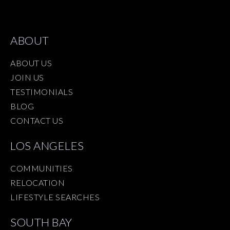
ABOUT
ABOUT US
JOIN US
TESTIMONIALS
BLOG
CONTACT US
LOS ANGELES
COMMUNITIES
RELOCATION
LIFESTYLE SEARCHES
SOUTH BAY