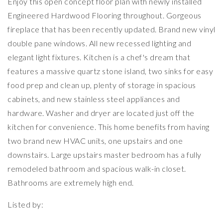
Enjoy this open concept floor plan with newly installed
Engineered Hardwood Flooring throughout. Gorgeous
fireplace that has been recently updated. Brand new vinyl
double pane windows. All new recessed lighting and
elegant light fixtures. Kitchen is a chef's dream that
features a massive quartz stone island, two sinks for easy
food prep and clean up, plenty of storage in spacious
cabinets, and new stainless steel appliances and
hardware. Washer and dryer are located just off the
kitchen for convenience. This home benefits from having
two brand new HVAC units, one upstairs and one
downstairs. Large upstairs master bedroom has a fully
remodeled bathroom and spacious walk-in closet.
Bathrooms are extremely high end.
Listed by: