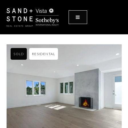
MENU
SOLD
RESIDENTAL