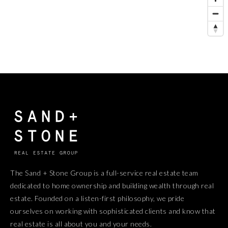
The Sand + Stone Group is a full-service real estate team
dedicated to home ownership and building wealth through real
estate. Founded on a listen-first philosophy, we pride
ourselves on working with sophisticated clients and know that
real estate is all about you and your needs.