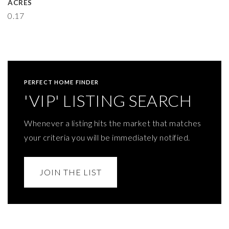
ACRES
0.17
PERFECT HOME FINDER
'VIP' LISTING SEARCH
Whenever a listing hits the market that matches
your criteria you will be immediately notified.
JOIN THE LIST