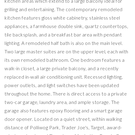
kitchen areas which extend to a large balcony ideal for
grilling and entertaining. The contemporary remodeled
kitchen features gloss white cabinetry, stainless steel
appliances, a farmhouse double sink, quartz countertops,
tile backsplash, and a breakfast bar area with pendant
lighting. A remodeled half bath is also on the main level.
Two large master suites are on the upper level, each with
its own remodeled bathroom. One bedroom features a
walk-in closet, a large private balcony, and a recently
replaced in-wall air conditioning unit. Recessed lighting,
power outlets, and light switches have been updated
throughout the home. There is direct access to a private
two-car garage, laundry area, and ample storage. The
garage also features epoxy flooring and a smart garage
door opener. Located on a quiet street, within walking
distance of Polliwog Park, Trader Joe's, Target, award-