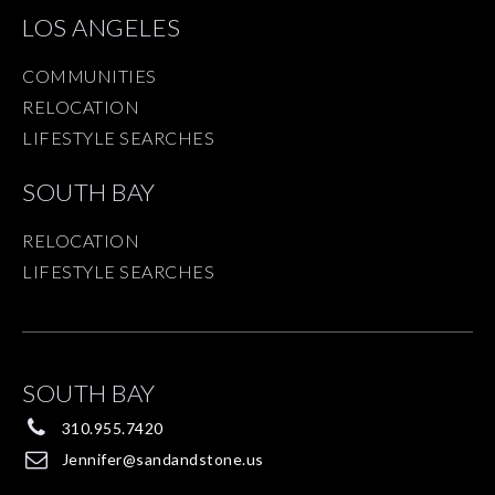
LOS ANGELES
COMMUNITIES
RELOCATION
LIFESTYLE SEARCHES
SOUTH BAY
RELOCATION
LIFESTYLE SEARCHES
SOUTH BAY
310.955.7420
Jennifer@sandandstone.us