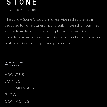
The Sand + Stone Group is a full-service real estate team
dedicated to home ownership and building wealth through real
estate. Founded on a listen-first philosophy, we pride
ourselves on working with sophisticated clients and know that
real estate is all about you and your needs.
ABOUT
ABOUT US
JOIN US
TESTIMONIALS
BLOG
CONTACT US