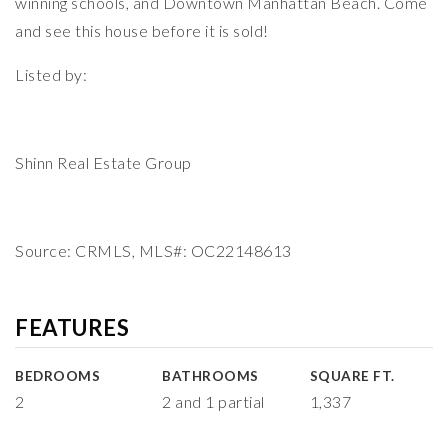
winning schools, and Downtown Manhattan Beach. Come
and see this house before it is sold!
Listed by:
Shinn Real Estate Group
Source: CRMLS, MLS#: OC22148613
FEATURES
BEDROOMS
BATHROOMS
SQUARE FT.
2
2 and 1 partial
1,337