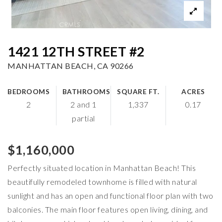
1421 12TH STREET #2
MANHATTAN BEACH, CA 90266
BEDROOMS
BATHROOMS
SQUARE FT.
ACRES
2
2 and 1
1,337
0.17
partial
$1,160,000
Perfectly situated location in Manhattan Beach! This
beautifully remodeled townhome is filled with natural
sunlight and has an open and functional floor plan with two
balconies. The main floor features open living, dining, and