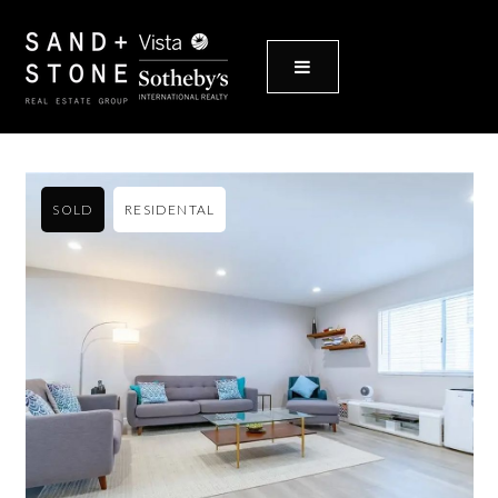
MENU
SOLD
RESIDENTAL